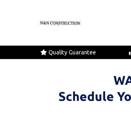
Quality Guarantee
WA
Schedule Yo