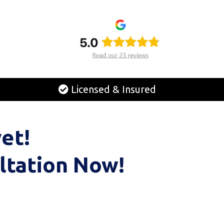
Licensed & Insured
et!
ltation Now!