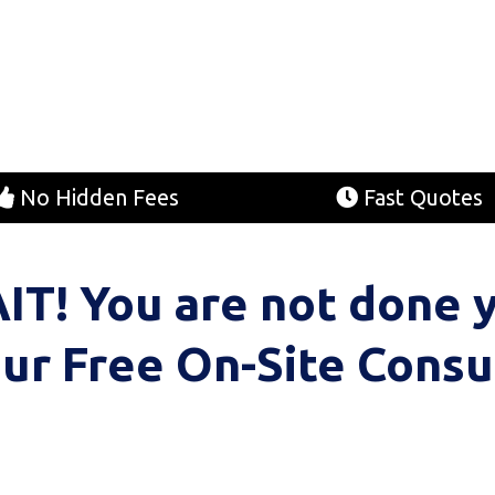
No Hidden Fees
Fast Quotes
IT! You are not done y
ur Free On-Site Consu